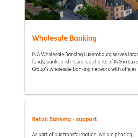
Wholesale Banking
ING Wholesale Banking Luxembourg serves large
funds, banks and insurance clients of ING in Lux
Group’s wholesale banking network with offices 
Retail Banking - support
As part of our transformation, we are phasing