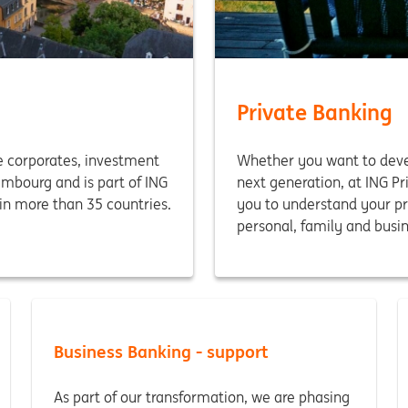
Private Banking
 corporates, investment
Whether you want to devel
embourg and is part of ING
next generation, at ING P
in more than 35 countries.
you to understand your pr
personal, family and busin
Business Banking - support
As part of our transformation, we are phasing