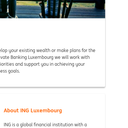
op your existing wealth or make plans for the
rivate Banking Luxembourg we will work with
iorities and support you in achieving your
ess goals.
About ING Luxembourg
ING is a global financial institution with a