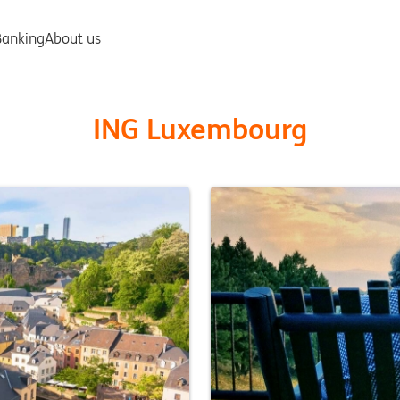
ING Luxembourg