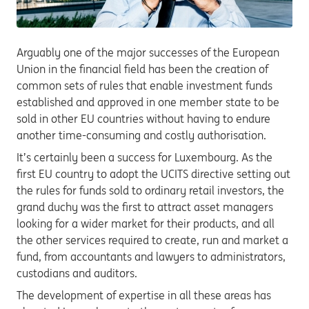
Arguably one of the major successes of the European
Union in the financial field has been the creation of
common sets of rules that enable investment funds
established and approved in one member state to be
sold in other EU countries without having to endure
another time-consuming and costly authorisation.
It’s certainly been a success for Luxembourg. As the
first EU country to adopt the UCITS directive setting out
the rules for funds sold to ordinary retail investors, the
grand duchy was the first to attract asset managers
looking for a wider market for their products, and all
the other services required to create, run and market a
fund, from accountants and lawyers to administrators,
custodians and auditors.
The development of expertise in all these areas has