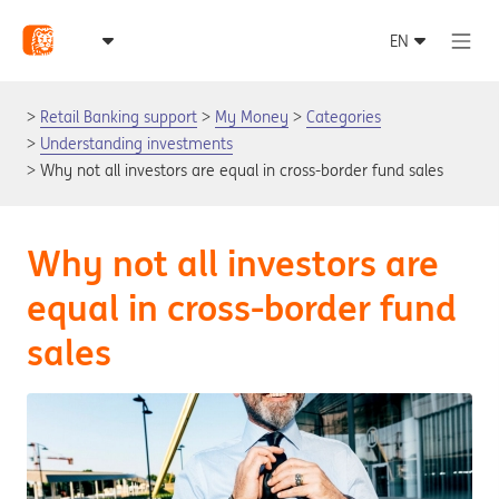
Retail Banking support
My Money
Categories
Understanding investments
Why not all investors are equal in cross-border fund sales
Why not all investors are
equal in cross-border fund
sales