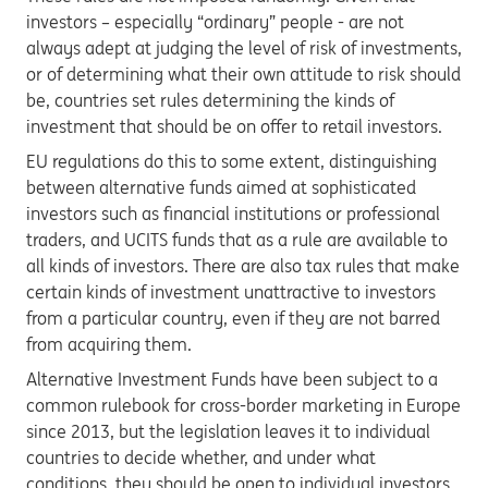
investors – especially “ordinary” people - are not
always adept at judging the level of risk of investments,
or of determining what their own attitude to risk should
be, countries set rules determining the kinds of
investment that should be on offer to retail investors.
EU regulations do this to some extent, distinguishing
between alternative funds aimed at sophisticated
investors such as financial institutions or professional
traders, and UCITS funds that as a rule are available to
all kinds of investors. There are also tax rules that make
certain kinds of investment unattractive to investors
from a particular country, even if they are not barred
from acquiring them.
Alternative Investment Funds have been subject to a
common rulebook for cross-border marketing in Europe
since 2013, but the legislation leaves it to individual
countries to decide whether, and under what
conditions, they should be open to individual investors.