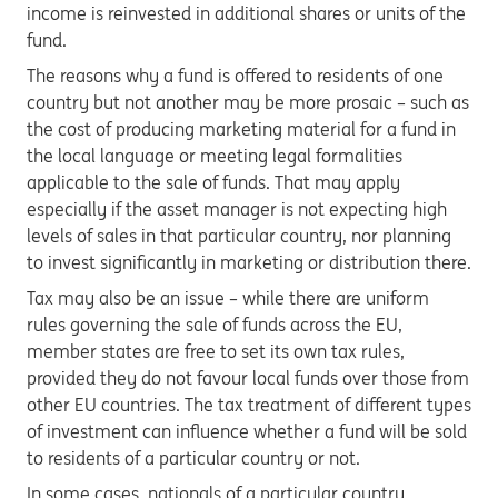
income is reinvested in additional shares or units of the
fund.
The reasons why a fund is offered to residents of one
country but not another may be more prosaic – such as
the cost of producing marketing material for a fund in
the local language or meeting legal formalities
applicable to the sale of funds. That may apply
especially if the asset manager is not expecting high
levels of sales in that particular country, nor planning
to invest significantly in marketing or distribution there.
Tax may also be an issue – while there are uniform
rules governing the sale of funds across the EU,
member states are free to set its own tax rules,
provided they do not favour local funds over those from
other EU countries. The tax treatment of different types
of investment can influence whether a fund will be sold
to residents of a particular country or not.
In some cases, nationals of a particular country,