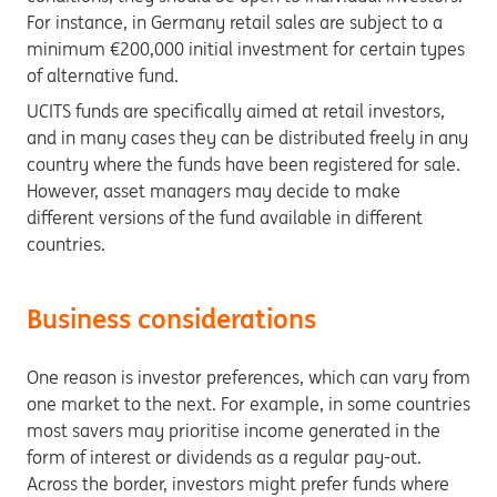
For instance, in Germany retail sales are subject to a
minimum €200,000 initial investment for certain types
of alternative fund.
UCITS funds are specifically aimed at retail investors,
and in many cases they can be distributed freely in any
country where the funds have been registered for sale.
However, asset managers may decide to make
different versions of the fund available in different
countries.
Business considerations
One reason is investor preferences, which can vary from
one market to the next. For example, in some countries
most savers may prioritise income generated in the
form of interest or dividends as a regular pay-out.
Across the border, investors might prefer funds where