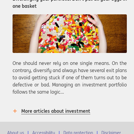
one basket
One should never rely on one single means. On the
contrary, diversify and always have several exit plans
to avoid getting stuck if one of them turns out to be
defective or bad. Managing an investment portfolio
follows the same logic...
More articles about investment
About us
Accessibility
Data protection
Disclaimer