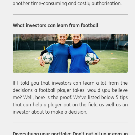
another time-consuming and costly authorisation.
What investors can learn from football
If I told you that investors can learn a lot from the
decisions a football player takes, would you believe
me? Well, here is the proof. We’ve listed below 5 tips
that can help a player out on the field as well as an
investor about to make a decision.
Diversifying your portfolio: Don’t put all your eggs in