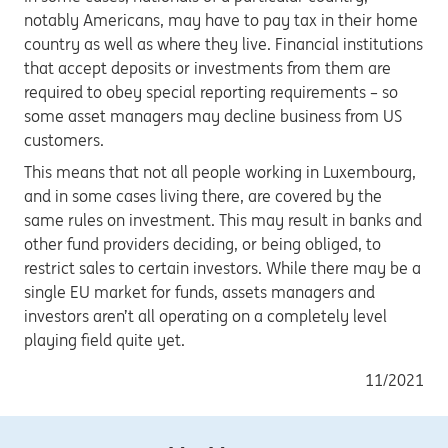
notably Americans, may have to pay tax in their home
country as well as where they live. Financial institutions
that accept deposits or investments from them are
required to obey special reporting requirements – so
some asset managers may decline business from US
customers.
This means that not all people working in Luxembourg,
and in some cases living there, are covered by the
same rules on investment. This may result in banks and
other fund providers deciding, or being obliged, to
restrict sales to certain investors. While there may be a
single EU market for funds, assets managers and
investors aren’t all operating on a completely level
playing field quite yet.
11/2021