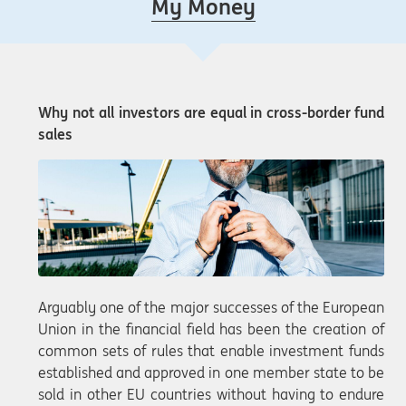
My Money
Why not all investors are equal in cross-border fund
sales
Arguably one of the major successes of the European
Union in the financial field has been the creation of
common sets of rules that enable investment funds
established and approved in one member state to be
sold in other EU countries without having to endure