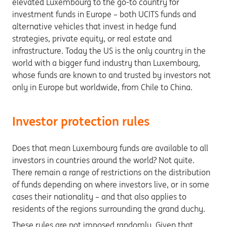
elevated Luxembourg to the go-to country for
investment funds in Europe – both UCITS funds and
alternative vehicles that invest in hedge fund
strategies, private equity, or real estate and
infrastructure. Today the US is the only country in the
world with a bigger fund industry than Luxembourg,
whose funds are known to and trusted by investors not
only in Europe but worldwide, from Chile to China.
Investor protection rules
Does that mean Luxembourg funds are available to all
investors in countries around the world? Not quite.
There remain a range of restrictions on the distribution
of funds depending on where investors live, or in some
cases their nationality – and that also applies to
residents of the regions surrounding the grand duchy.
These rules are not imposed randomly. Given that