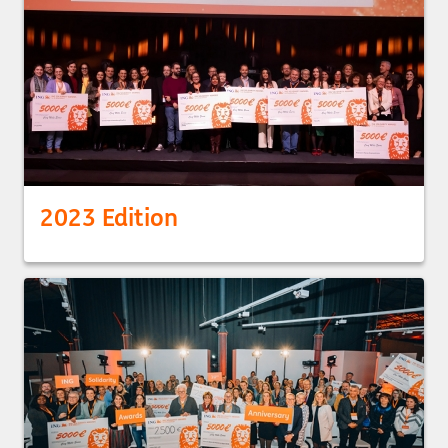
2023 Edition