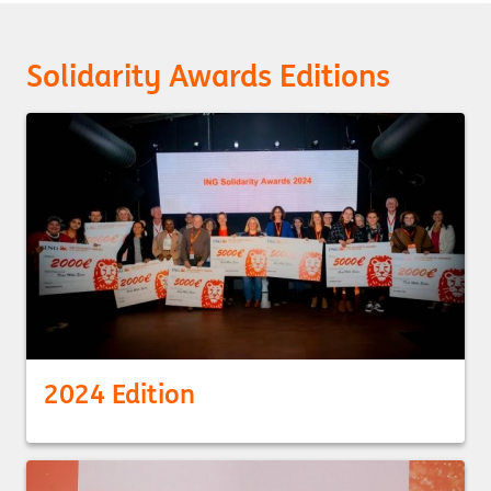
Solidarity Awards Editions
2024 Edition