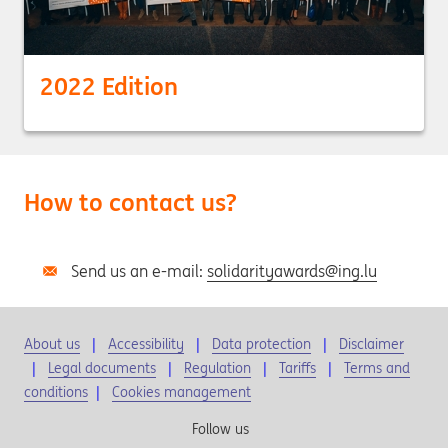
2022 Edition
How to contact us?
Send us an e-mail:
solidarityawards@ing.lu
About us
Accessibility
Data protection
Disclaimer
Legal documents
Regulation
Tariffs
Terms and
conditions
|
Cookies management
Follow us