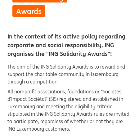
Awards
In the context of its active policy regarding
corporate and social responsibility, ING
organises the "ING Solidarity Awards"!
The aim of the ING Solidarity Awards is to reward and
support the charitable community in Luxembourg
through a competition
All non-profit associations, foundations or “Sociétés
d’Impact Sociétal” (SIS) registered and established in
Luxembourg and meeting the eligibility criteria
stipulated in the ING Solidarity Awards rules are invited
to participate, regardless of whether or not they are
ING Luxembourg customers.