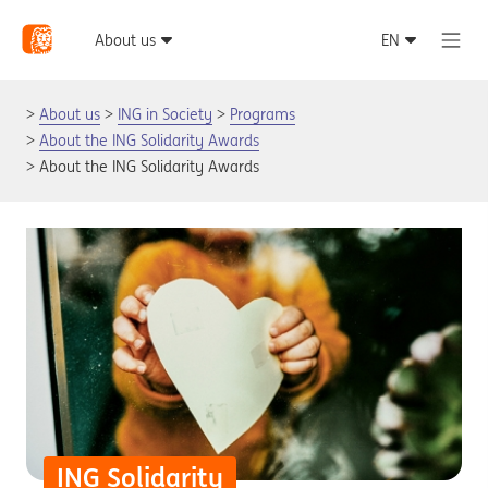
About us
ING in Society
Programs
About the ING Solidarity Awards
About the ING Solidarity Awards
ING Solidarity