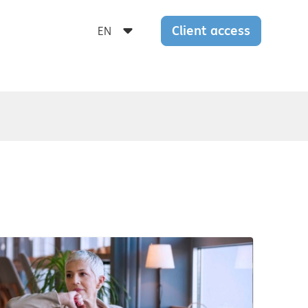
Client access