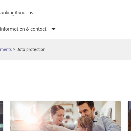
uments
Data protection