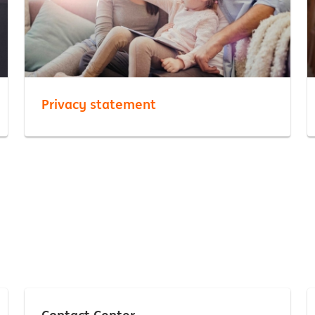
Privacy statement
Contact Center