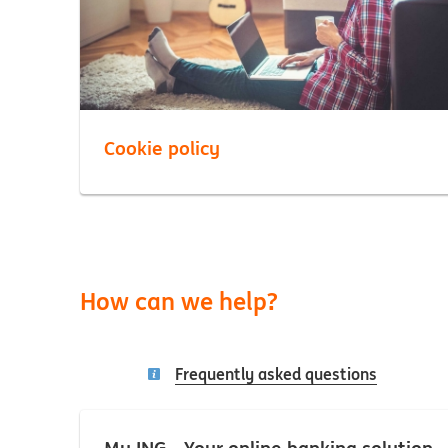
Cookie policy
How can we help?
Frequently asked questions
My ING - Your online banking solution