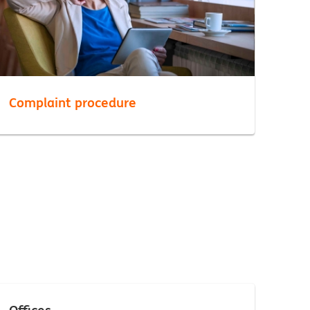
Complaint procedure
Offices