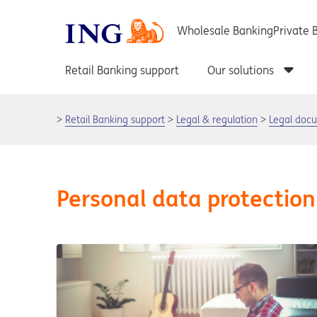
Retail Banking support
Legal & regulation
Legal doc
Personal data protection