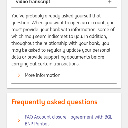
video transcript
You’ve probably already asked yourself that
question. When you want to open an account, you
must provide your bank with information, some of
which may seem indiscreet to you. In addition,
throughout the relationship with your bank, you
may be asked to regularly update your personal
data or provide supporting documents before
carrying out certain transactions.
More information
Frequently asked questions
FAQ Account closure - agreement with BGL
BNP Paribas