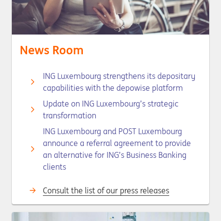
News Room
ING Luxembourg strengthens its depositary
capabilities with the depowise platform
Update on ING Luxembourg’s strategic
transformation
ING Luxembourg and POST Luxembourg
announce a referral agreement to provide
an alternative for ING’s Business Banking
clients
Consult the list of our press releases