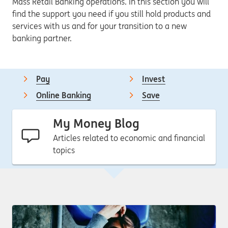
Mass Retail Banking operations. In this section you will
find the support you need if you still hold products and
services with us and for your transition to a new
banking partner.
Pay
Invest
Online Banking
Save
My Money Blog
Articles related to economic and financial
topics