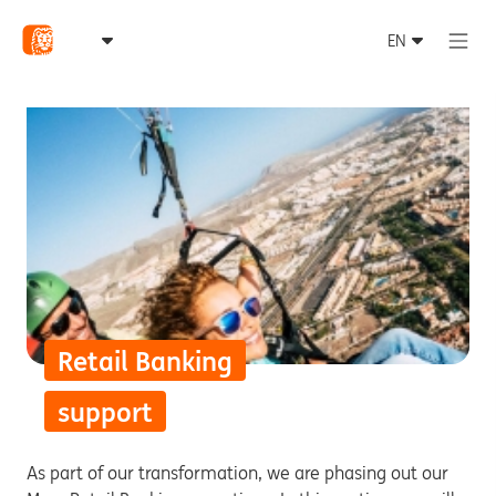
Retail Banking
support
As part of our transformation, we are phasing out our