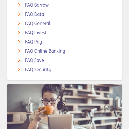
FAQ Borrow
FAQ Data
FAQ General
FAQ Invest
FAQ Pay
FAQ Online Banking
FAQ Save
FAQ Security