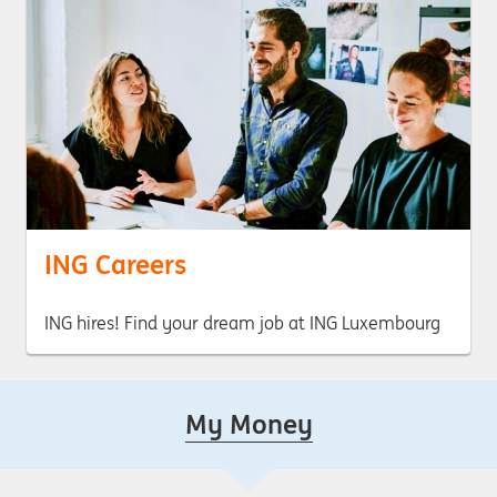
ING Careers
ING hires! Find your dream job at ING Luxembourg
My Money