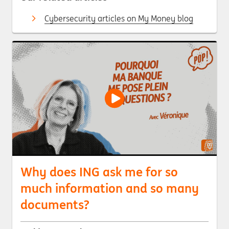
Cybersecurity articles on My Money blog
Why does ING ask me for so
much information and so many
documents?