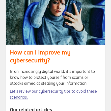
How can I improve my
cybersecurity?
In an increasingly digital world, it's important to
know how to protect yourself from scams or
attacks aimed at stealing your information.
Let's review our cybersecurity tips to avoid these
scenarios.
Our related articles