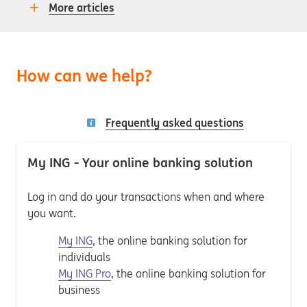
More articles
How can we help?
Frequently asked questions
My ING - Your online banking solution
Log in and do your transactions when and where
you want.
My ING
, the online banking solution for
individuals
My ING Pro
, the online banking solution for
business