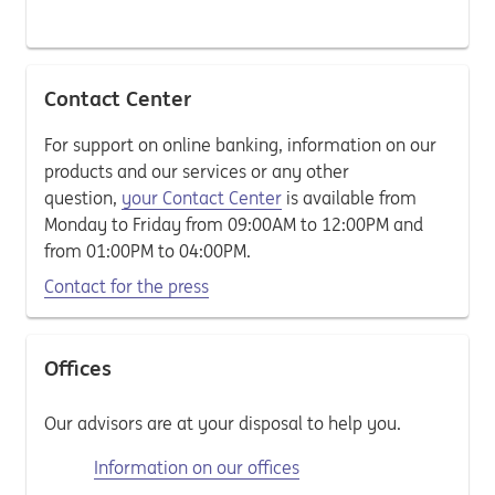
Contact Center
For support on online banking, information on our
products and our services or any other
question,
your Contact Center
is available from
Monday to Friday from 09:00AM to 12:00PM and
from 01:00PM to 04:00PM.
Contact for the press
Offices
Our advisors are at your disposal to help you.
Information on our offices