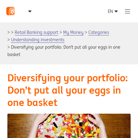
Retail Banking support
My Money
Categories
Understanding investments
Diversifying your portfolio: Don’t put all your eggs in one
basket
Diversifying your portfolio:
Don’t put all your eggs in
one basket