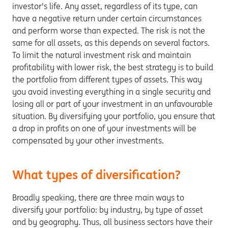
investor's life. Any asset, regardless of its type, can
have a negative return under certain circumstances
and perform worse than expected. The risk is not the
same for all assets, as this depends on several factors.
To limit the natural investment risk and maintain
profitability with lower risk, the best strategy is to build
the portfolio from different types of assets. This way
you avoid investing everything in a single security and
losing all or part of your investment in an unfavourable
situation. By diversifying your portfolio, you ensure that
a drop in profits on one of your investments will be
compensated by your other investments.
What types of diversification?
Broadly speaking, there are three main ways to
diversify your portfolio: by industry, by type of asset
and by geography. Thus, all business sectors have their