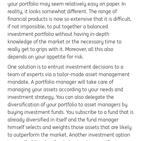
your portfolio may seem relatively easy on paper. In
reality, it looks somewhat different. The range of
financial products is now so extensive that it is difficult,
if not impossible, to put together a balanced
investment portfolio without having in-depth
knowledge of the market or the necessary time to
really get to grips with it. Moreover, all this also
depends on your appetite for risk.
One solution is to entrust investment decisions to a
team of experts via a tailor-made asset management
mandate. A portfolio manager will take care of
managing your assets according to your needs and
investment strategy. You can also delegate the
diversification of your portfolio to asset managers by
buying investment funds. You subscribe to a fund that is
already diversified in itself and the fund manager
himself selects and weights those assets that are likely
to outperform the market. Another investment option