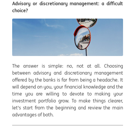
Advisory or discretionary management: a difficult
choice?
The answer is simple: no, not at all. Choosing
between advisory and discretionary management
offered by the banks is far from being a headache. It
will depend on you, your financial knowledge and the
time you are willing to devote to making your
investment portfolio grow. To make things clearer,
let's start from the beginning and review the main
advantages of both.