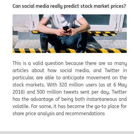
Can social media really predict stock market prices?
This is a valid question because there are so many
articles about how social media, and Twitter in
particular, are able to anticipate movement on the
stock markets. With 320 million users (as at 6 May
2016) and 500 million tweets sent per day, Twitter
has the advantage of being both instantaneous and
volatile. For some, it has become the go-to place for
share price analysis and recommendations