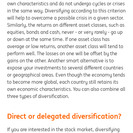
own characteristics and do not undergo cycles or crises
in the same way. Diversifying according to this criterion
will help to overcome a possible crisis in a given sector.
Similarly, the returns on different asset classes, such as
equities, bonds and cash, never - or very rarely - go up
or down at the same time. If one asset class has
average or low returns, another asset class will tend to
perform well. The losses on one will be offset by the
gains on the other. Another smart alternative is to
expose your investments to several different countries
or geographical areas. Even though the economy tends
to become more global, each country still retains its
own economic characteristics. You can also combine all
three types of diversification.
Direct or delegated diversification?
If you are interested in the stock market, diversifying