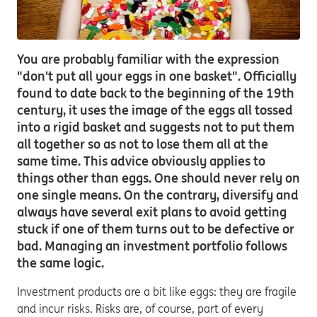
You are probably familiar with the expression
"don't put all your eggs in one basket". Officially
found to date back to the beginning of the 19th
century, it uses the image of the eggs all tossed
into a rigid basket and suggests not to put them
all together so as not to lose them all at the
same time. This advice obviously applies to
things other than eggs. One should never rely on
one single means. On the contrary, diversify and
always have several exit plans to avoid getting
stuck if one of them turns out to be defective or
bad. Managing an investment portfolio follows
the same logic.
Investment products are a bit like eggs: they are fragile
and incur risks. Risks are, of course, part of every