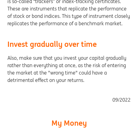
is so-called “trackers” or index-tracking certificates.
These are instruments that replicate the performance
of stock or bond indices. This type of instrument closely
replicates the performance of a benchmark market.
Invest gradually over time
Also, make sure that you invest your capital gradually
rather than everything at once, as the risk of entering
the market at the "wrong time" could have a
detrimental effect on your returns.
09/2022
My Money