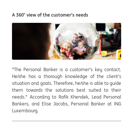
A 360° view of the customer's needs
"The Personal Banker is a customer's key contact.
He/she has a thorough knowledge of the client's
situation and goals. Therefore, he/she is able to guide
them towards the solutions best suited to their
needs." According to Rafik Khendek, Lead Personal
Bankers, and Elise Jacobs, Personal Banker at ING
Luxembourg.