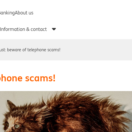
ust: beware of telephone scams!
ephone scams!