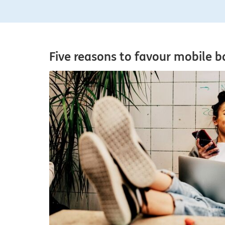
Five reasons to favour mobile b