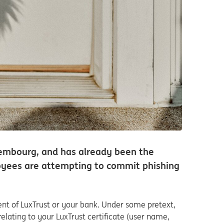
xembourg, and has already been the
ployees are attempting to commit phishing
nt of LuxTrust or your bank. Under some pretext,
elating to your LuxTrust certificate (user name,