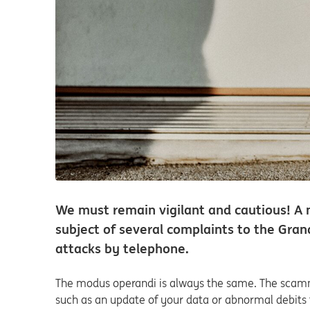
We must remain vigilant and cautious! A 
subject of several complaints to the Gran
attacks by telephone.
The modus operandi is always the same. The scamme
such as an update of your data or abnormal debits f