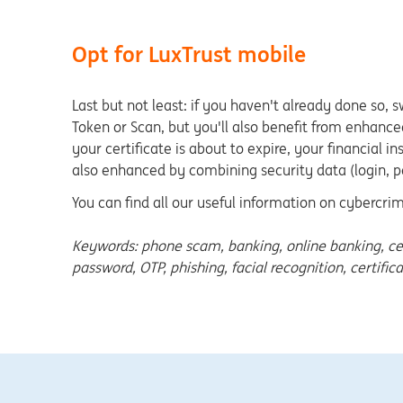
Opt for LuxTrust mobile
Last but not least: if you haven't already done so, 
Token or Scan, but you'll also benefit from enhanced
your certificate is about to expire, your financial i
also enhanced by combining security data (login, p
You can find all our useful information on cybercr
Keywords: phone scam, banking, online banking, certifi
password, OTP, phishing, facial recognition, certific