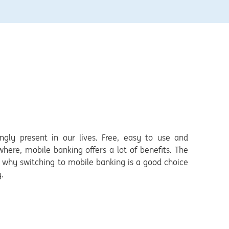
ngly present in our lives. Free, easy to use and
ere, mobile banking offers a lot of benefits. The
in why switching to mobile banking is a good choice
.