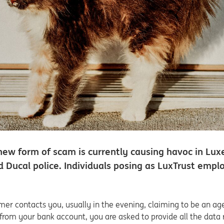
new form of scam is currently causing havoc in Lu
d Ducal police. Individuals posing as LuxTrust em
r contacts you, usually in the evening, claiming to be an age
rom your bank account, you are asked to provide all the data r