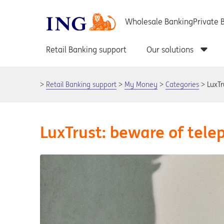
Retail Banking support
My Money
Categories
LuxTr
LuxTrust: beware of tel