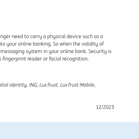
longer need to carry a physical device such as a
nto your online banking. So when the validity of
ure messaging system in your online bank. Security is
fingerprint reader or facial recognition.
ital identity, ING, LuxTrust, LuxTrust Mobile,
12/2023