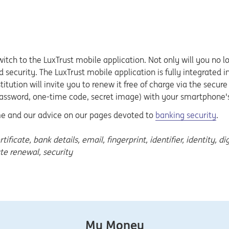
switch to the LuxTrust mobile application. Not only will you no 
 security. The LuxTrust mobile application is fully integrated i
nstitution will invite you to renew it free of charge via the sec
assword, one-time code, secret image) with your smartphone's 
ime and our advice on our pages devoted to
banking security
.
cate, bank details, email, fingerprint, identifier, identity, dig
ate renewal, security
My Money