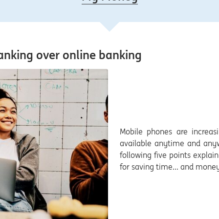
anking over online banking
Mobile phones are increasi
available anytime and anywh
following five points expla
for saving time... and money