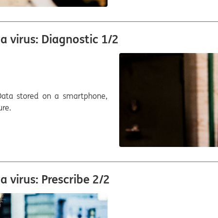
 virus: Diagnostic 1/2
. Data stored on a smartphone,
ure.
 virus: Prescribe 2/2