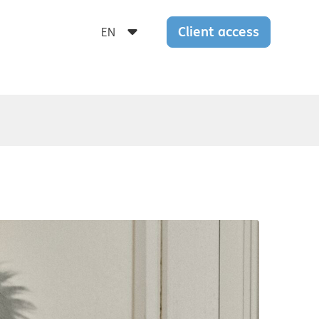
Client access