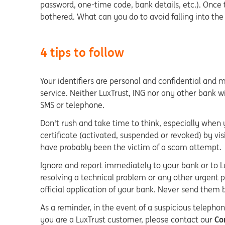
password, one-time code, bank details, etc.). Once
bothered. What can you do to avoid falling into the
4 tips to follow
Your identifiers are personal and confidential and
service. Neither LuxTrust, ING nor any other bank wi
SMS or telephone.
Don't rush and take time to think, especially when 
certificate (activated, suspended or revoked) by visi
have probably been the victim of a scam attempt.
Ignore and report immediately to your bank or to Lu
resolving a technical problem or any other urgent p
official application of your bank. Never send them 
As a reminder, in the event of a suspicious telephon
you are a LuxTrust customer, please contact our
Con