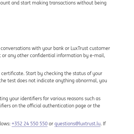
count and start making transactions without being
e conversations with your bank or LuxTrust customer
t or any other confidential information by e-mail,
ertificate. Start by checking the status of your
 the test does not indicate anything abnormal, you
ng your identifiers for various reasons such as
fiers on the official authentication page or the
llows:
+352 24 550 550
or
questions@luxtrust.lu
. If