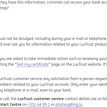
 they have this information, criminals can access your bank ac
 trap?
 must not be divulged, including during your e-mail or telephon
ll ever ask you for information related to your LuxTrust produc
you are asked to take immediate action such as renewing your c
ting the "
Test my certificate
" page on the LuxTrust website. If
xTrust customer service any solicitation from a person requesti
roblem related to your LuxTrust account. Only enter your identi
by telephone or e-mail, even to your bank.
e call, the
LuxTrust customer service
contact details are as fo
tact Centre
on
+352 44 99 1
or
phishing@ing.lu
.