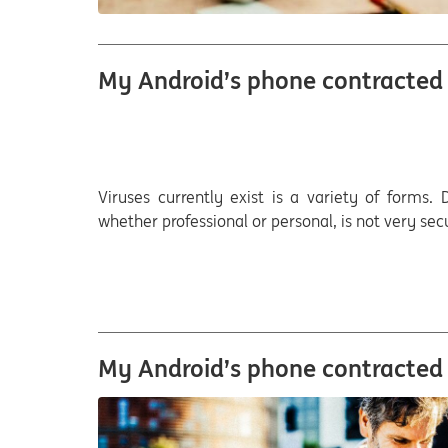
My Android’s phone contracted a
Viruses currently exist is a variety of forms
whether professional or personal, is not very sec
My Android’s phone contracted a