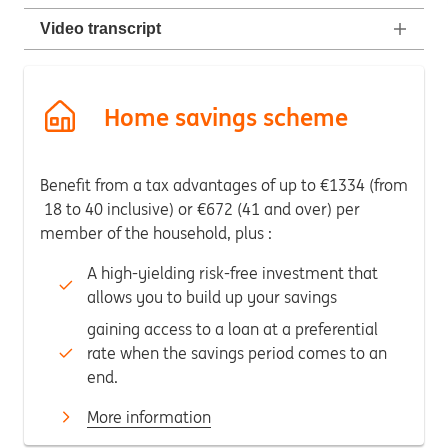
Video transcript
Home savings scheme
Benefit from a tax advantages of up to €1334 (from
18 to 40 inclusive) or €672 (41 and over) per
member of the household, plus :
A high-yielding risk-free investment that
allows you to build up your savings
gaining access to a loan at a preferential
rate when the savings period comes to an
end.
More information