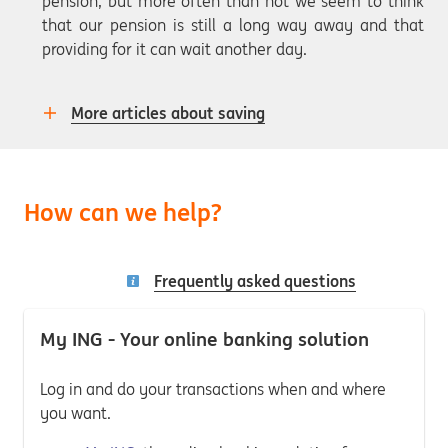
pension, but more often than not we seem to think
that our pension is still a long way away and that
providing for it can wait another day.
More articles about saving
How can we help?
Frequently asked questions
My ING - Your online banking solution
Log in and do your transactions when and where
you want.