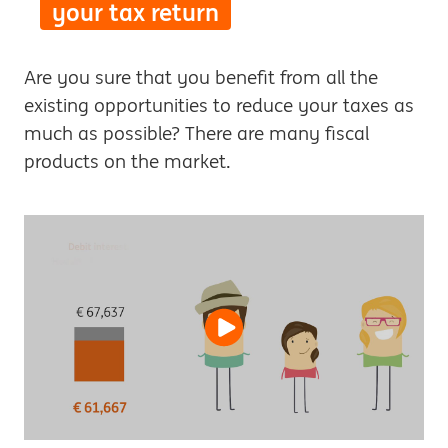
your tax return
Are you sure that you benefit from all the
existing opportunities to reduce your taxes as
much as possible? There are many fiscal
products on the market.