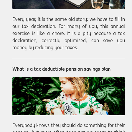
Every year, it is the same old story: we have to fill in
our tax declaration. For many of you, this annual
exercise is like a chore. It is a pity because a tax
declaration, correctly optimised, can save you
money by reducing your taxes.
What is a tax deductible pension savings plan
Everybody knows they should do something for their