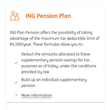
ING Pension Plan
ING Plan Pension offers the possibility of taking
advantage of the maximum tax deductible limit of
€4,500/year. These formulas allow you to :
Deduct the amounts allocated to these
supplementary pension savings for tax
purposes as of today, under the conditions
provided by law
Build up an individual supplementary
pension
More information