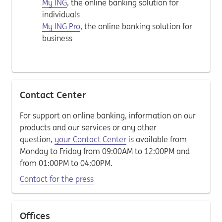
My ING
, the online banking solution for
individuals
My ING Pro
, the online banking solution for
business
Contact Center
For support on online banking, information on our
products and our services or any other
question,
your Contact Center
is available from
Monday to Friday from 09:00AM to 12:00PM and
from 01:00PM to 04:00PM.
Contact for the press
Offices