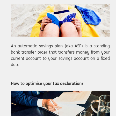
An automatic savings plan (aka ASP) is a standing
bank transfer order that transfers money from your
current account to your savings account on a fixed
date.
How to optimise your tax declaration?