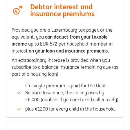
Debtor interest and
insurance premiums
Provided you are a Luxembourg tax payer, or the
equivalent, you
can deduct from your taxable
income
up to EUR 672 per household member in
interest
on your loan and insurance premiums
.
An extraordinary increase is provided when you
subscribe to a balance insurance remaining due (as
part of a housing loan).
If a single premium is paid for the Debt
Balance Insurance, the ceiling rises by
€6,000 (doubles if you are taxed collectively)
plus €1200 for every child in the household.