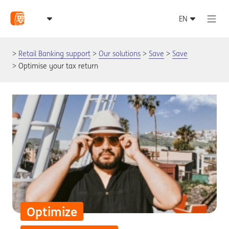
Retail Banking support
Our solutions
Save
Save
Optimise your tax return
Optimize