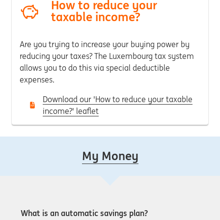
How to reduce your
taxable income?
Are you trying to increase your buying power by
reducing your taxes?
The Luxembourg tax system
allows you to do this via special deductible
expenses.
Download our 'How to reduce your taxable
income?' leaflet
My Money
What is an automatic savings plan?